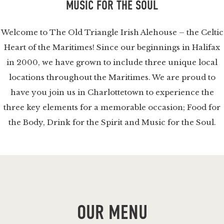
MUSIC FOR THE SOUL
Welcome to The Old Triangle Irish Alehouse – the Celtic
Heart of the Maritimes! Since our beginnings in Halifax
in 2000, we have grown to include three unique local
locations throughout the Maritimes. We are proud to
have you join us in Charlottetown to experience the
three key elements for a memorable occasion; Food for
the Body, Drink for the Spirit and Music for the Soul.
OUR MENU