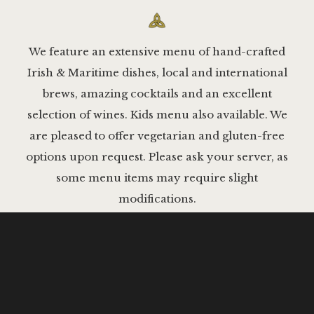
We feature an extensive menu of hand-crafted
Irish & Maritime dishes, local and international
brews, amazing cocktails and an excellent
selection of wines. Kids menu also available. We
are pleased to offer vegetarian and gluten-free
options upon request. Please ask your server, as
some menu items may require slight
modifications.
APPETIZERS & SHAREABLES
SALADS
BOWLS
ALL-
MUSSELS MOLLY MALONE
$17