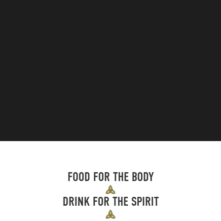
FOOD FOR THE BODY
DRINK FOR THE SPIRIT