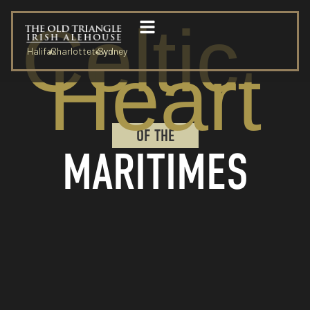
Celtic
Halifax
Charlottetown
Sydney
Heart
OF THE
MARITIMES